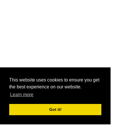
This website uses cookies to ensure you get
the best experience on our website.
Learn more
Got it!