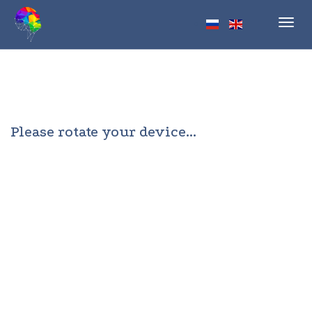
Toggl
navig
Please rotate your device...