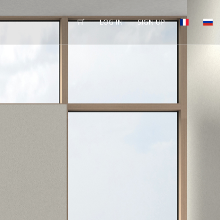
LOG IN
SIGN UP