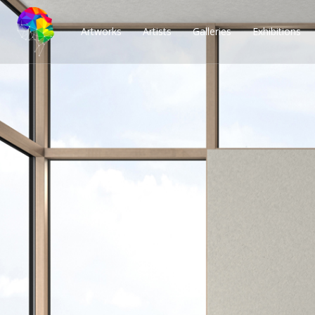
Artworks
Artists
Galleries
Exhibitions