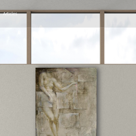
Articles