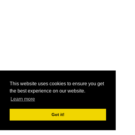
This website uses cookies to ensure you get
the best experience on our website.
Learn more
Got it!