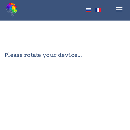
Toggl
navig
Please rotate your device...