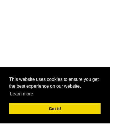
This website uses cookies to ensure you get
the best experience on our website.
Learn more
Got it!