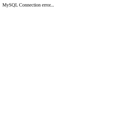
MySQL Connection error...