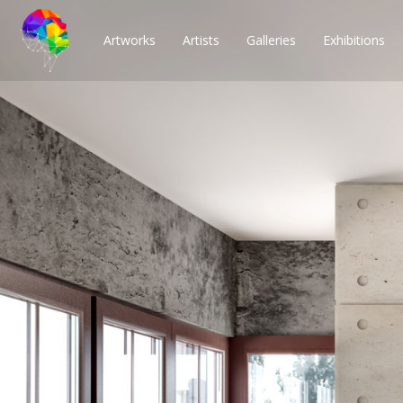
Artworks
Artists
Galleries
Exhibitions