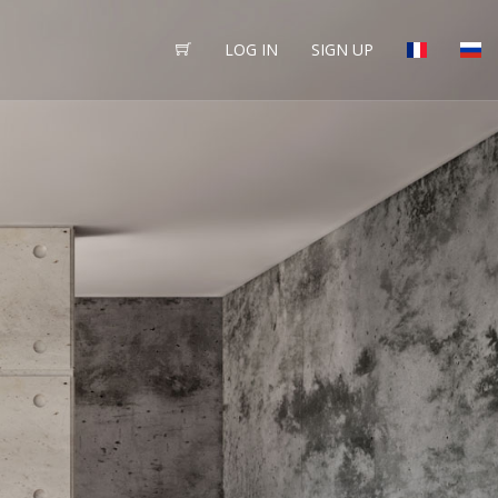
LOG IN
SIGN UP