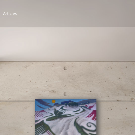
Articles