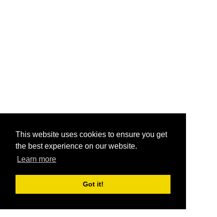
This website uses cookies to ensure you get
the best experience on our website.
Learn more
Got it!