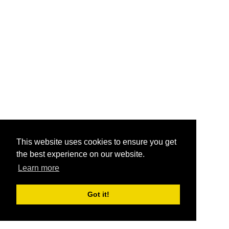
This website uses cookies to ensure you get
the best experience on our website.
Learn more
Got it!