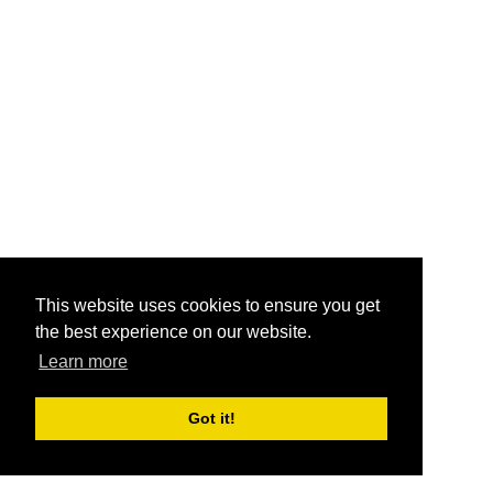
This website uses cookies to ensure you get
the best experience on our website.
Learn more
Got it!