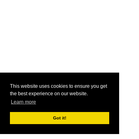
This website uses cookies to ensure you get
the best experience on our website.
Learn more
Got it!