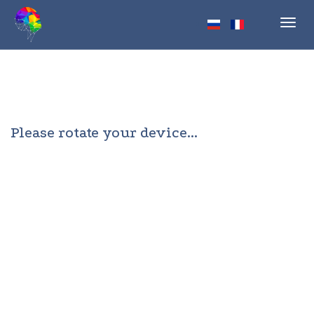
Toggl
navig
Please rotate your device...