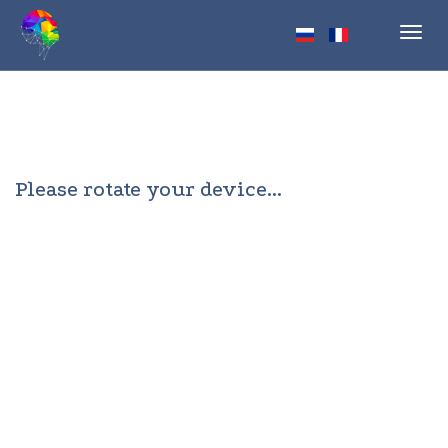
Toggl
navig
Please rotate your device...