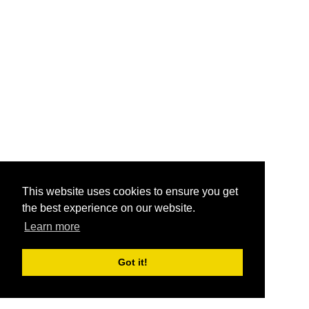
This website uses cookies to ensure you get
the best experience on our website.
Learn more
Got it!