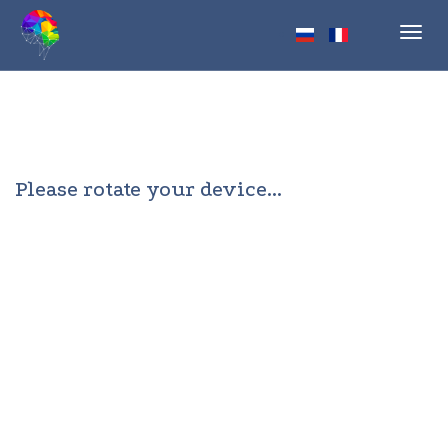
Toggl
navig
Please rotate your device...