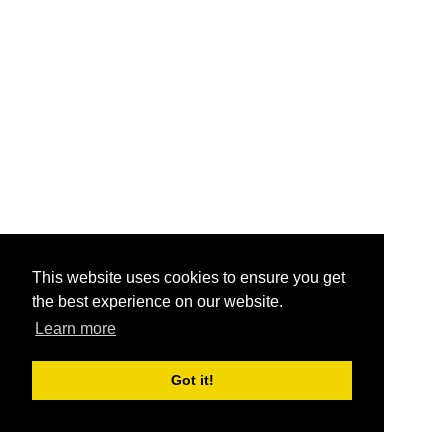
This website uses cookies to ensure you get
the best experience on our website.
Learn more
Got it!