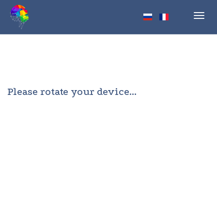
Toggl
navig
Please rotate your device...