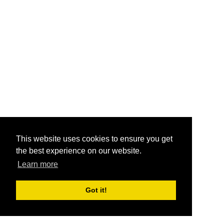
This website uses cookies to ensure you get
the best experience on our website.
Learn more
Got it!