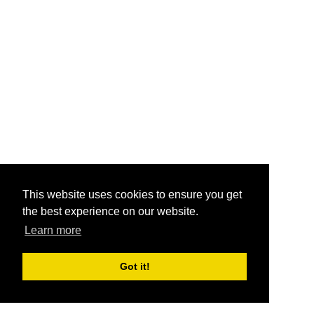
This website uses cookies to ensure you get
the best experience on our website.
Learn more
Got it!