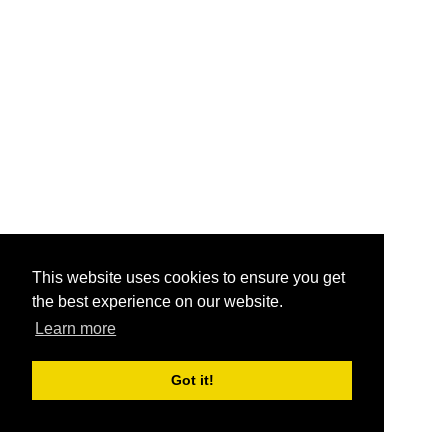
This website uses cookies to ensure you get
the best experience on our website.
Learn more
Got it!