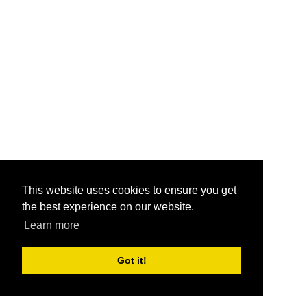
This website uses cookies to ensure you get
the best experience on our website.
Learn more
Got it!