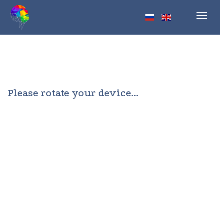
Toggl
navig
Please rotate your device...