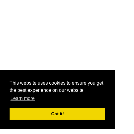
This website uses cookies to ensure you get
the best experience on our website.
Learn more
Got it!