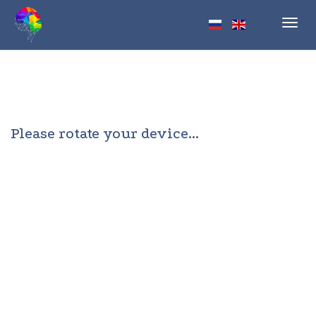
Toggl
navig
Please rotate your device...