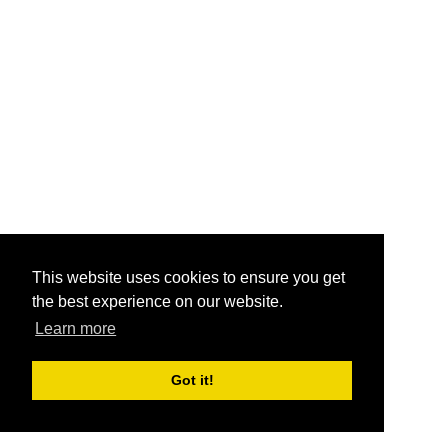
This website uses cookies to ensure you get
the best experience on our website.
Learn more
Got it!