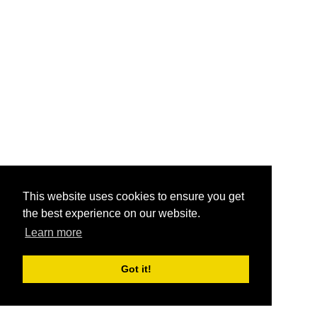
This website uses cookies to ensure you get
the best experience on our website.
Learn more
Got it!