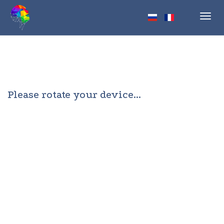
Toggl
navig
Please rotate your device...