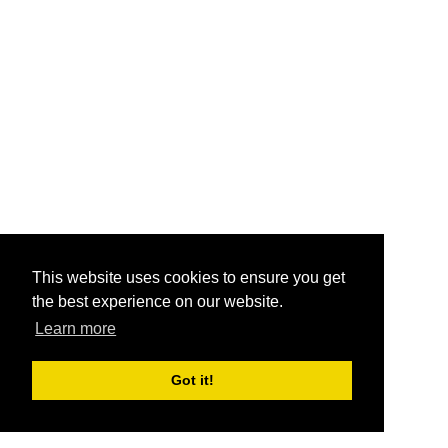
This website uses cookies to ensure you get
the best experience on our website.
Learn more
Got it!