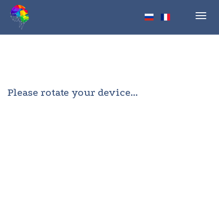
Toggl
navig
Please rotate your device...