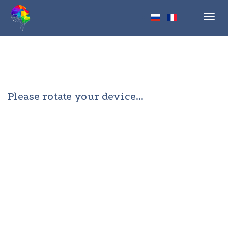
Toggl
navig
Please rotate your device...