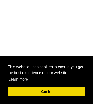
This website uses cookies to ensure you get
the best experience on our website.
Learn more
Got it!