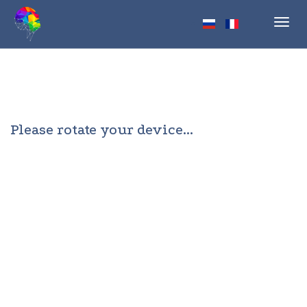
Toggl
navig
Please rotate your device...