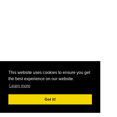
This website uses cookies to ensure you get
the best experience on our website.
Learn more
Got it!