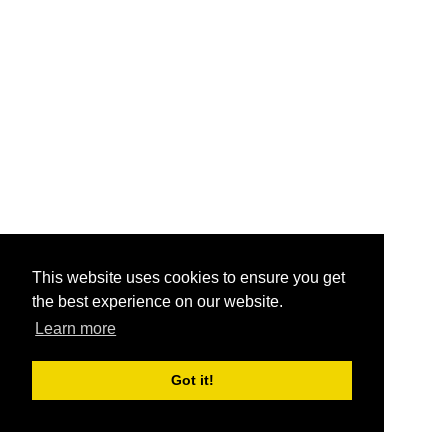
This website uses cookies to ensure you get
the best experience on our website.
Learn more
Got it!