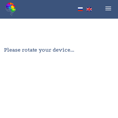
Toggl
navig
Please rotate your device...