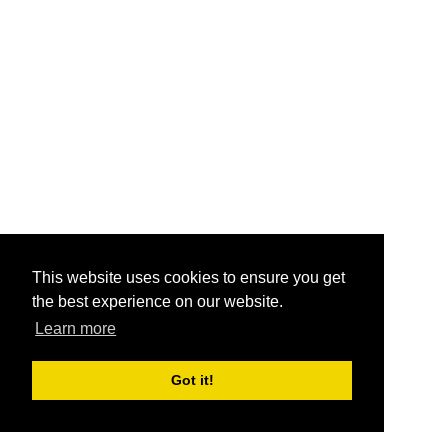
This website uses cookies to ensure you get
the best experience on our website.
Learn more
Got it!