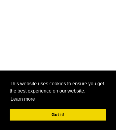
This website uses cookies to ensure you get
the best experience on our website.
Learn more
Got it!