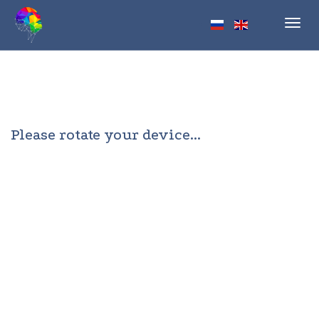
Toggl
navig
Please rotate your device...