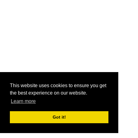
This website uses cookies to ensure you get
the best experience on our website.
Learn more
Got it!