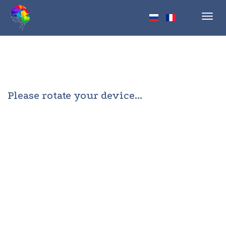
Toggl
navig
Please rotate your device...