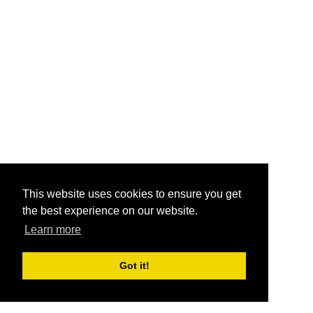
This website uses cookies to ensure you get
the best experience on our website.
Learn more
Got it!