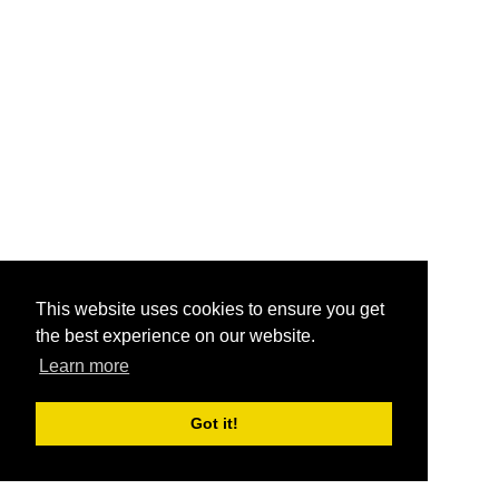
This website uses cookies to ensure you get
the best experience on our website.
Learn more
Got it!