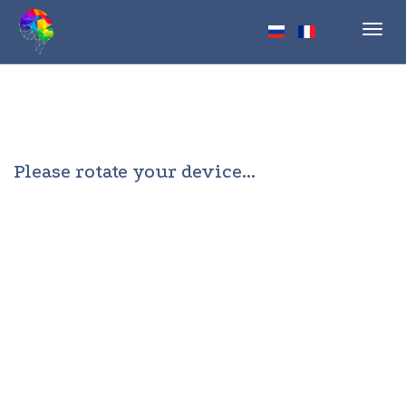
Toggl
navig
Please rotate your device...