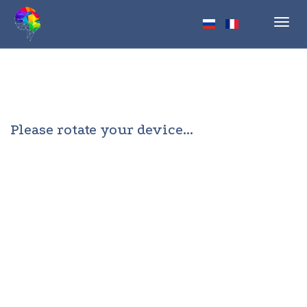
Toggl
navig
Please rotate your device...