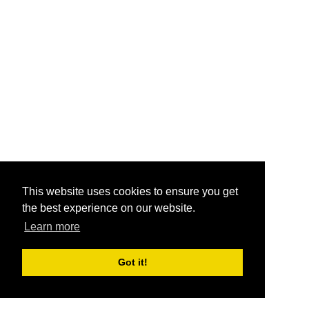
This website uses cookies to ensure you get
the best experience on our website.
Learn more
Got it!