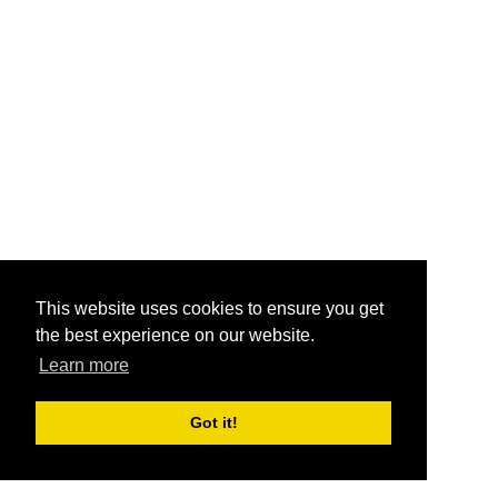
This website uses cookies to ensure you get
the best experience on our website.
Learn more
Got it!