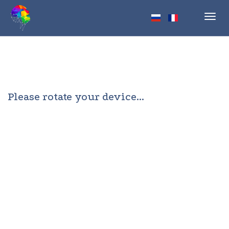
Toggl
navig
Please rotate your device...