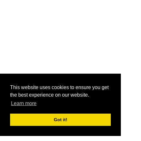
This website uses cookies to ensure you get
the best experience on our website.
Learn more
Got it!