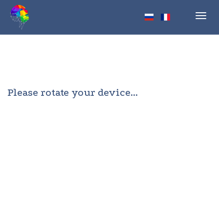
Toggl
navig
Please rotate your device...