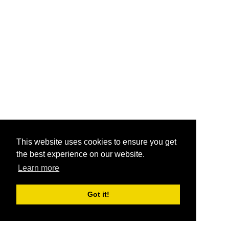
This website uses cookies to ensure you get
the best experience on our website.
Learn more
Got it!