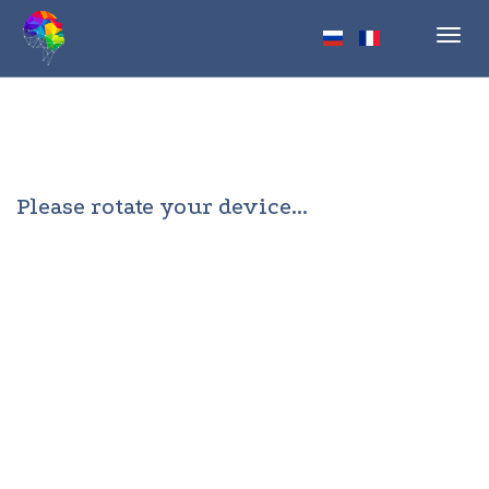
Toggl
navig
Please rotate your device...