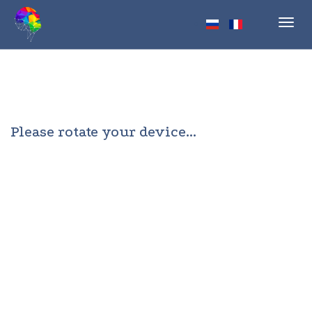
Toggl
navig
Please rotate your device...