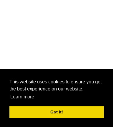
This website uses cookies to ensure you get
the best experience on our website.
Learn more
Got it!