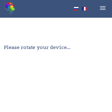
Toggl
navig
Please rotate your device...