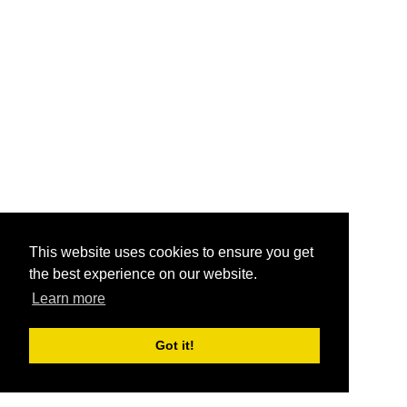
This website uses cookies to ensure you get
the best experience on our website.
Learn more
Got it!