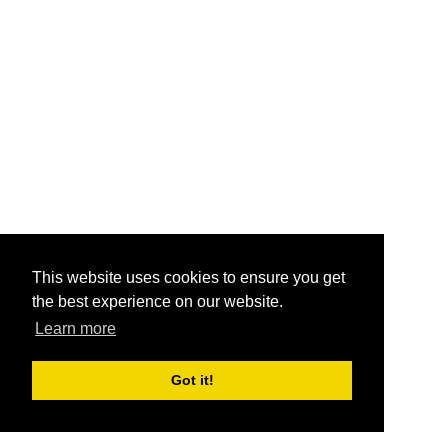
This website uses cookies to ensure you get
the best experience on our website.
Learn more
Got it!