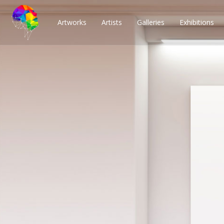
Artworks
Artists
Galleries
Exhibitions