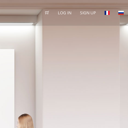
LOG IN
SIGN UP