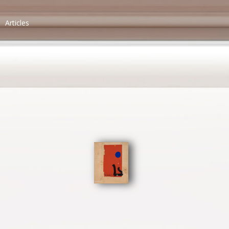
Articles