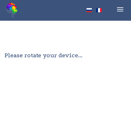
Toggl
navig
Please rotate your device...