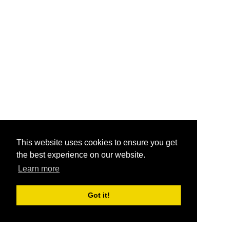
This website uses cookies to ensure you get
the best experience on our website.
Learn more
Got it!