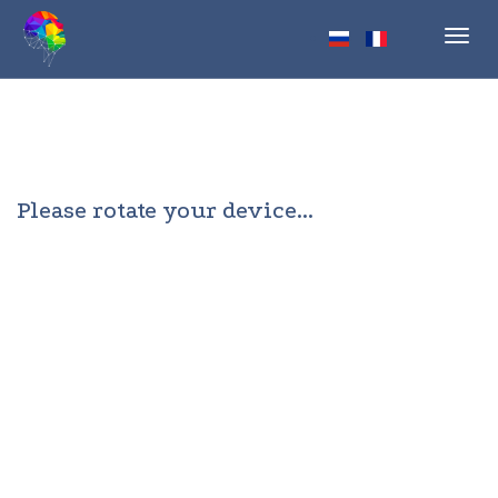
Toggl
navig
Please rotate your device...