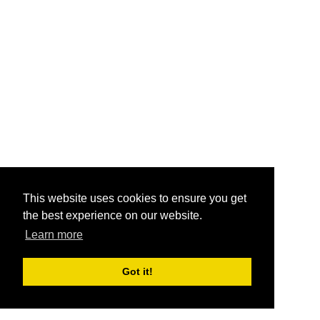
This website uses cookies to ensure you get
the best experience on our website.
Learn more
Got it!