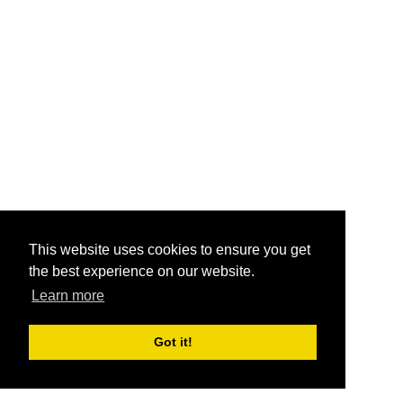
This website uses cookies to ensure you get
the best experience on our website.
Learn more
Got it!