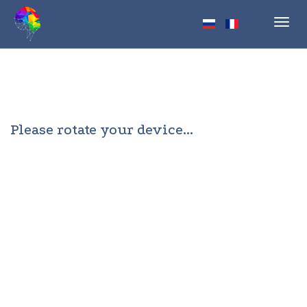
Toggl
navig
Please rotate your device...