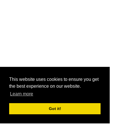
This website uses cookies to ensure you get
the best experience on our website.
Learn more
Got it!