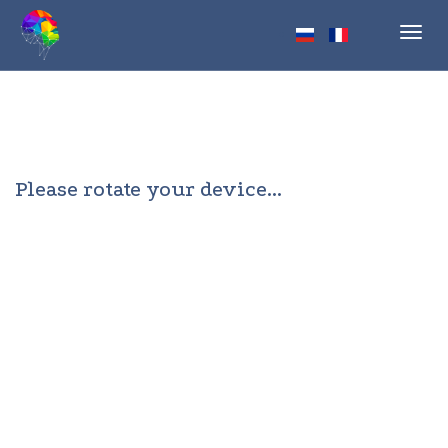
Toggl
navig
Please rotate your device...