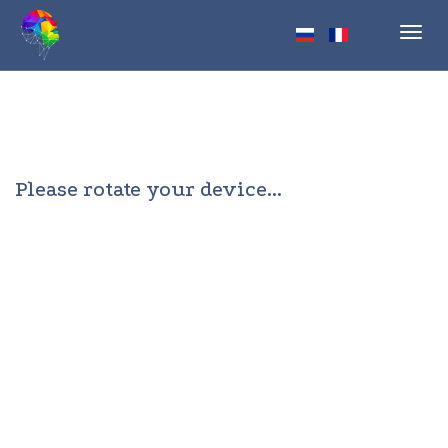
Toggl
navig
Please rotate your device...