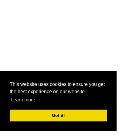
This website uses cookies to ensure you get
the best experience on our website.
Learn more
Got it!