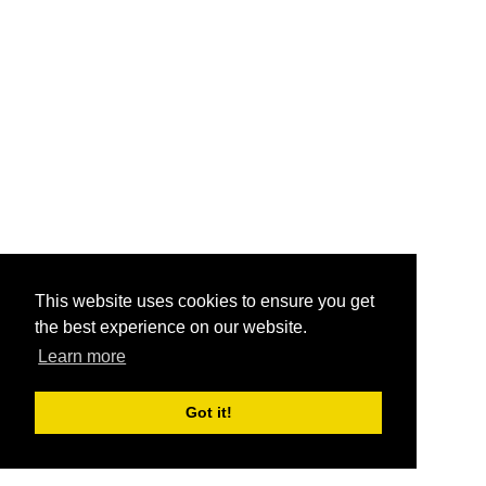
This website uses cookies to ensure you get
the best experience on our website.
Learn more
Got it!