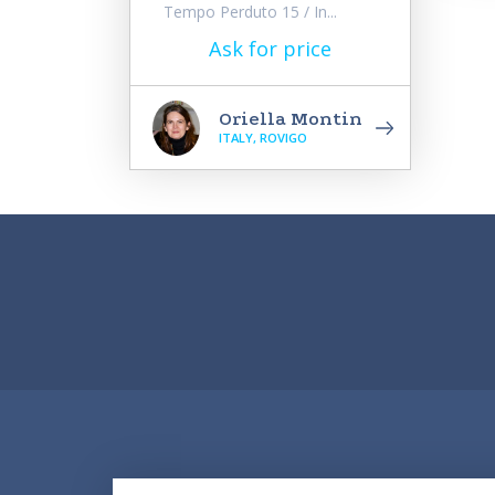
Tempo Perduto 15 / In...
Ask for price
Oriella Montin
ITALY, ROVIGO