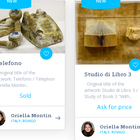
NEW
NEW
elefono
iginal title of the
Studio di Libro 3
twork: Telefono / Telephon
Original title of the
riella Montin...
artwork: Studio di Libro 3 /
Sold
Study of Book 3 "With...
Ask for price
Oriella Montin
ITALY, ROVIGO
Oriella Monti
ITALY, ROVIGO