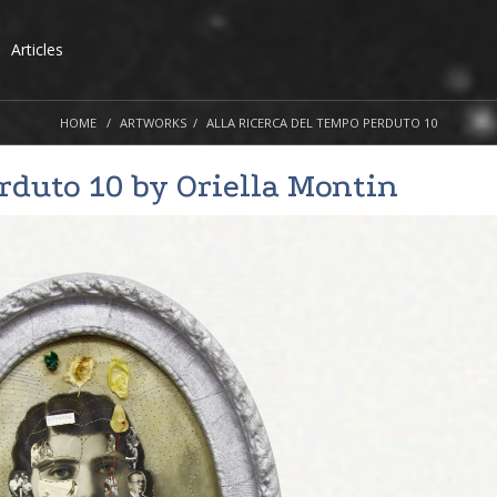
Articles
HOME
ARTWORKS
ALLA RICERCA DEL TEMPO PERDUTO 10
erduto 10 by
Oriella Montin