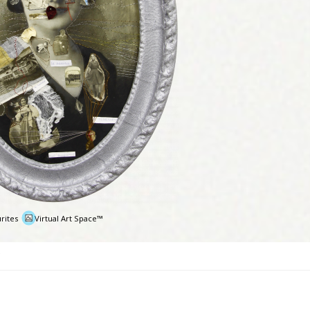
rites
Virtual Art Space™
e