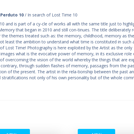
 Perduto 10
/ In search of Lost Time 10
 and is part of a cy-cle of works all with the same title just to highli
emory that began in 2010 and still con-tinues. The title deliberately r
 the themes treated such as: the memory, childhood, memory as the
not least the ambition to understand what time is constituted in such
 of Lost Time! Photography is here exploited by the Artist as the only
 images what is the evocative power of memory, in its exclusive role 
 task of overcoming the vision of the world whereby the things that are ex
e contrary, through sudden flashes of memory, passages from the pas
tion of the present. The artist in the rela-tionship between the past a
stratifications not only of his own personality but of the whole com