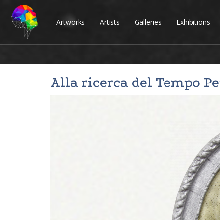
Artworks
Artists
Galleries
Exhibitions
Alla ricerca del Tempo P