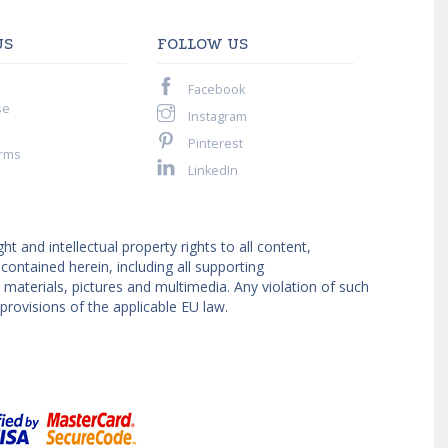
US
FOLLOW US
Facebook
se
Instagram
Pinterest
rms
LinkedIn
ght and intellectual property rights to all content,
ntained herein, including all supporting
materials, pictures and multimedia. Any violation of such
provisions of the applicable EU law.