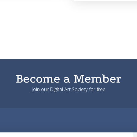
Become a Member
Join our Digital Art Society for free