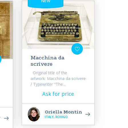
NEW
Macchina da
scrivere
Original title of the
artwork: Macchina da scrivere
/ Typewriter "The...
Ask for price
Oriella Montin
n
ITALY, ROVIGO