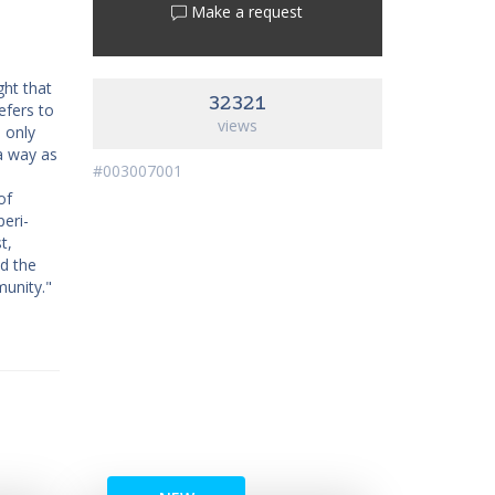
Make a request
ght that
32321
efers to
views
 only
 a way as
#003007001
of
peri-
t,
nd the
munity."