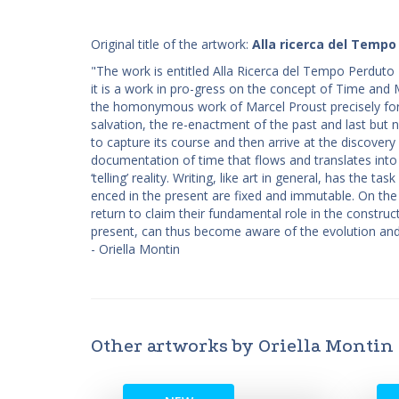
Original title of the artwork:
Alla ricerca del Tempo
"The work is entitled Alla Ricerca del Tempo Perduto 10
it is a work in pro-gress on the concept of Time and M
the homonymous work of Marcel Proust precisely for
salvation, the re-enactment of the past and last but 
to capture its course and then arrive at the discovery
documentation of time that flows and translates into
‘telling’ reality. Writing, like art in general, has the
enced in the present are fixed and immutable. On th
return to claim their fundamental role in the construc
present, can thus become aware of the evolution and 
- Oriella Montin
Other artworks by Oriella Montin