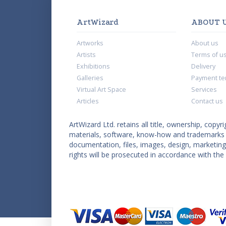
ArtWizard
ABOUT 
Artworks
About us
Artists
Terms of u
Exhibitions
Delivery
Galleries
Payment te
Virtual Art Space
Services
Articles
Contact us
ArtWizard Ltd. retains all title, ownership, copyri
materials, software, know-how and trademarks co
documentation, files, images, design, marketing 
rights will be prosecuted in accordance with the 