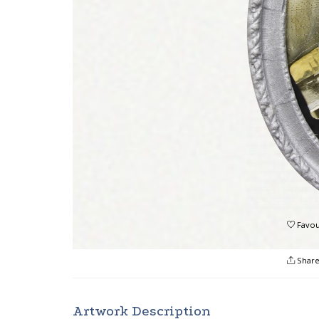
Favou
Shar
Artwork Description