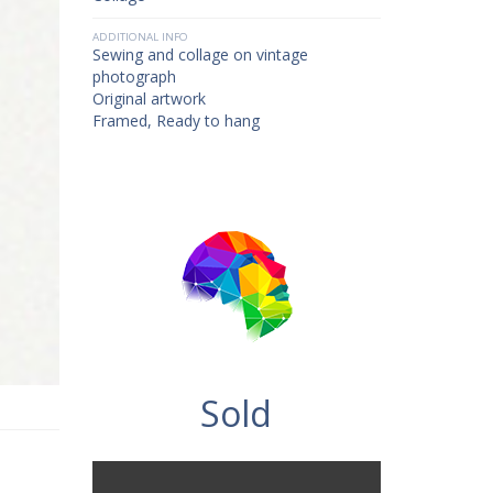
ADDITIONAL INFO
Sewing and collage on vintage
photograph
Original artwork
Framed, Ready to hang
Sold