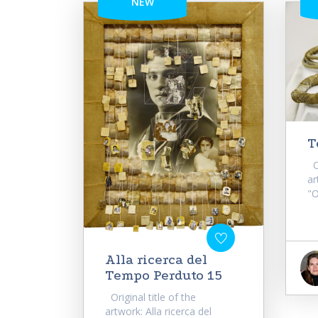
NEW
T
Or
ar
"O
Alla ricerca del
Tempo Perduto 15
Original title of the
artwork: Alla ricerca del