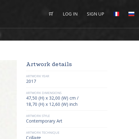
LOG IN
SIGN UP
Artwork details
ARTWORK YEAR
2017
ARTWORK DIMENSIONS
47,50 (H) x 32,00 (W) cm /
18,70 (H) x 12,60 (W) inch
ARTWORK STYLE
Contemporary Art
ARTWORK TECHNIQUE
Collage