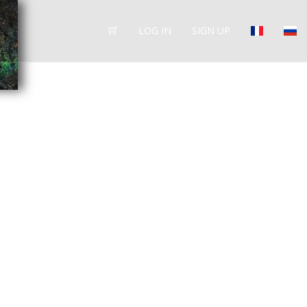
LOG IN
SIGN UP