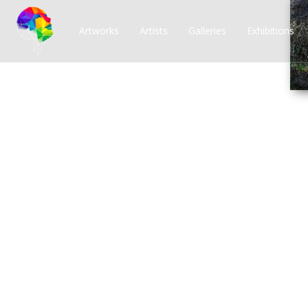
Artworks
Artists
Galleries
Exhibitions