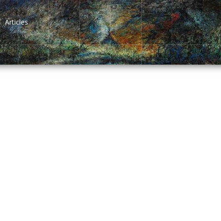
Articles