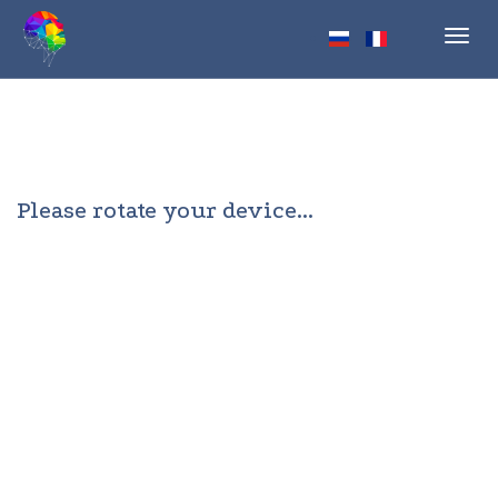
Toggl
navig
Please rotate your device...