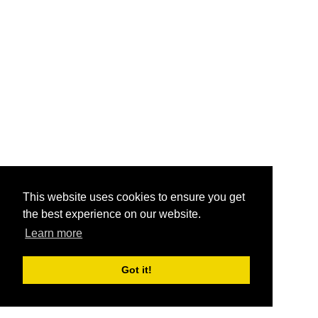
This website uses cookies to ensure you get
the best experience on our website.
Learn more
Got it!