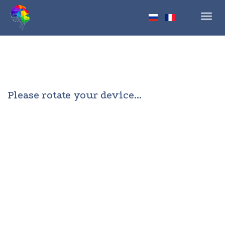
Toggl
navig
Please rotate your device...