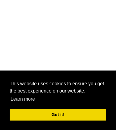
This website uses cookies to ensure you get
the best experience on our website.
Learn more
Got it!