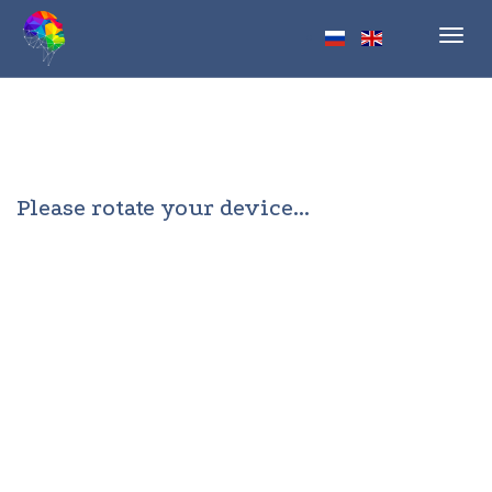
Toggl
navig
Please rotate your device...