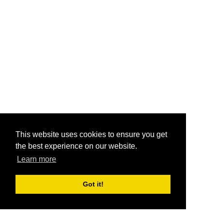
This website uses cookies to ensure you get
the best experience on our website.
Learn more
Got it!