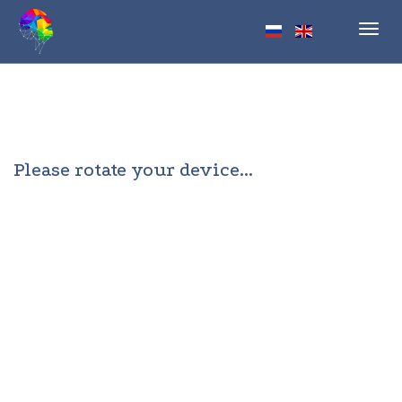
Toggl
navig
Please rotate your device...