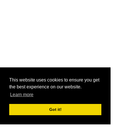
This website uses cookies to ensure you get
the best experience on our website.
Learn more
Got it!