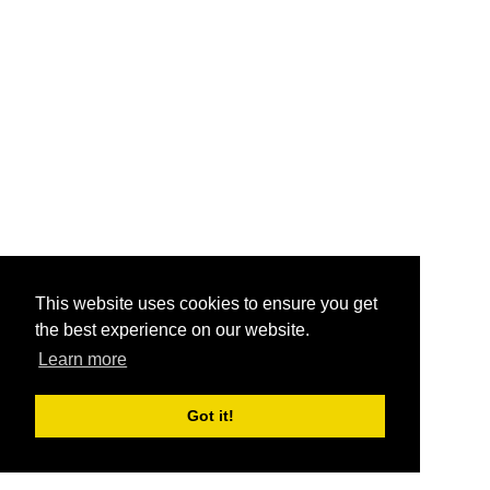
This website uses cookies to ensure you get
the best experience on our website.
Learn more
Got it!